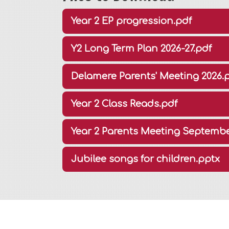
Year 2 EP progression.pdf
Y2 Long Term Plan 2026-27.pdf
Delamere Parents' Meeting 2026.
Year 2 Class Reads.pdf
Year 2 Parents Meeting Septembe
Jubilee songs for children.pptx