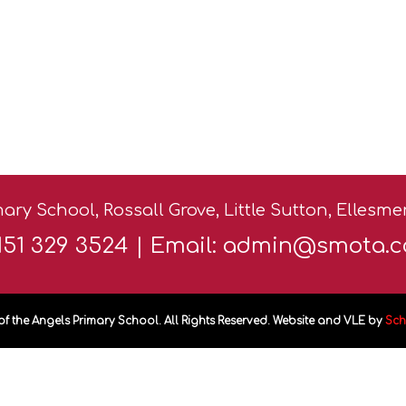
ary School, Rossall Grove, Little Sutton, Ellesm
0151 329 3524 | Email:
admin@smota.c
of the Angels Primary School. All Rights Reserved. Website and VLE by
Sch