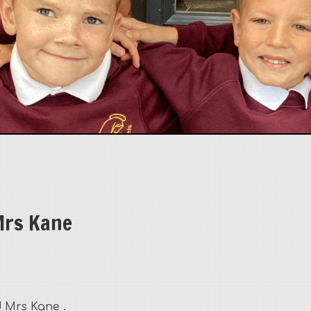
rs Kane
 Mrs Kane .