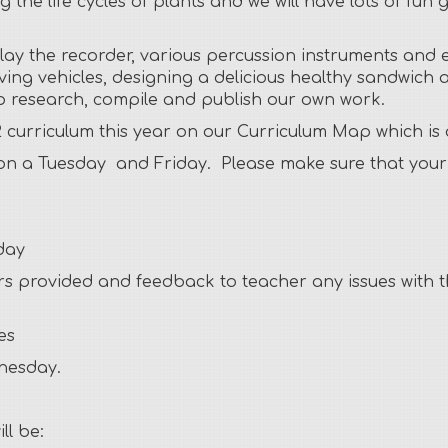
ing the life cycles of plants and we will have lots of 
play the recorder, various percussion instruments and 
ing vehicles, designing a delicious healthy sandwich a
elp research, compile and publish our own work.
 curriculum this year on our Curriculum Map which is
on a Tuesday and Friday. Please make sure that your c
day
s provided and feedback to teacher any issues with the
es
dnesday.
ll be: