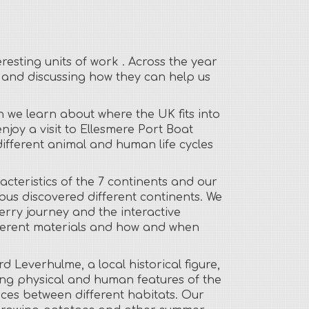
resting units of work . Across the year
s and discussing how they can help us
 we learn about where the UK fits into
njoy a visit to Ellesmere Port Boat
different animal and human life cycles
cteristics of the 7 continents and our
us discovered different continents. We
Ferry journey and the interactive
ifferent materials and how and when
d Leverhulme, a local historical figure,
ing physical and human features of the
nces between different habitats. Our