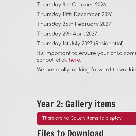
Thursday 8th October 2026
Thursday 10th December 2026
Thursday 25th February 2027
Thursday 29h April 2027
Thursday 1st July 2027 (Residential)
It’s important to ensure your child co
school, click
here
.
We are really looking forward to worki
Year 2: Gallery items
There are no Gallery items to display
Files to Download