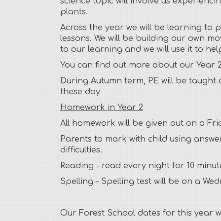
science topic will involve us experienc
plants.
Across the year we will be learning to 
lessons. We will be building our own mov
to our learning and we will use it to h
You can find out more about our Year 2
During Autumn term, PE will be taught 
these day
Homework in Year 2
All homework will be given out on a Fri
Parents to mark with child using answer
difficulties.
Reading –
read every night for 10 minut
Spelling –
Spelling test will be on a We
Our Forest School dates for this year wi