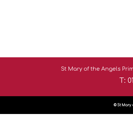
St Mary of the Angels Prim
T: 
© St Mary 