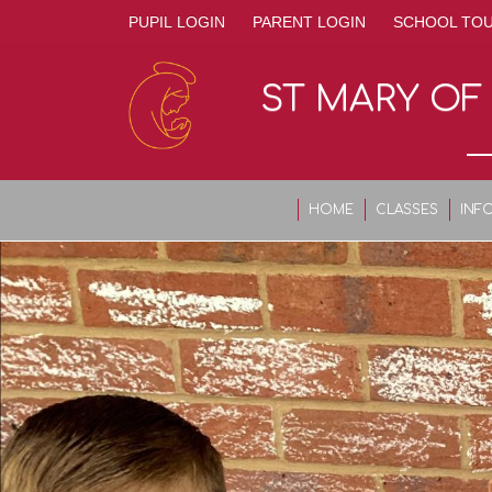
PUPIL LOGIN
PARENT LOGIN
SCHOOL TO
ST MARY OF
HOME
CLASSES
INF