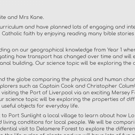
aite and Mrs Kane.
 curriculum and have planned lots of engaging and inte
 Catholic faith by enjoying reading many bible storie
lding on our geographical knowledge from Year 1 when
igating how transport has changed over time and will e
nal building. Our science topic will be exploring the 
und the globe comparing the physical and human chara
explorers such as Captain Cook and Christopher Columb
y visiting the Port of Liverpool via an exciting Mersey 
ur science topic will be exploring the properties of d
seful objects for everyday life.
t to Port Sunlight a local village to learn about how Lor
living conditions for local people. We will be compar
ential visit to Delamere Forest to explore the differe