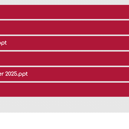
ppt
r 2025.ppt