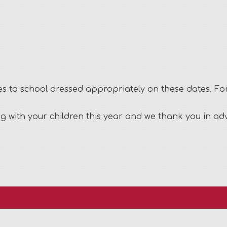
mes to school dressed appropriately on these dates. F
ng with your children this year and we thank you in a