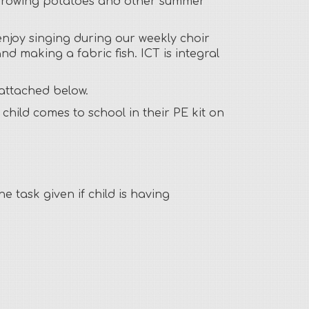
fun growing potatoes and other summer
enjoy singing during our weekly choir
nd making a fabric fish. ICT is integral
 attached below.
hild comes to school in their PE kit on
 task given if child is having