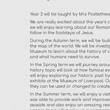
Year 2 will be taught by Mrs Postlethw
We are really excited about this year's
we will enjoy learning about our Roman
follow in the footsteps of Jesus.
During the Autumn term, we will be bui
the map of the world. We will be invest
Museum to learn about the history of ca
and what humans need to survive.
In the Spring term we will journey aro
history topic will look at how famous 
will enjoy exploring our historic past b
exhibits at the Museum of Liverpool. O
they can be used or changed to create u
In the Summer term, we will enjoy a visi
was able to provide work and improved 
seaside and also enjoy an amazing resid