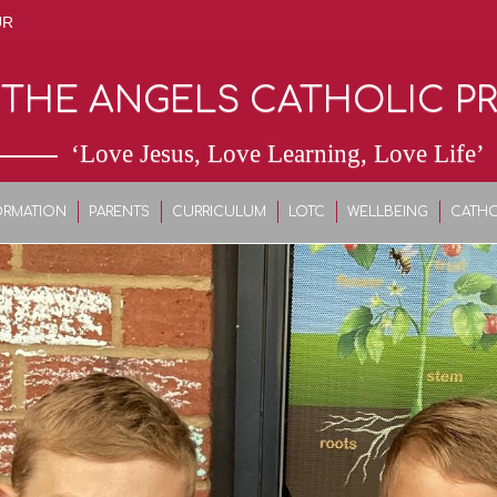
UR
 THE ANGELS CATHOLIC P
‘Love Jesus, Love Learning, Love Life’
ORMATION
PARENTS
CURRICULUM
LOTC
WELLBEING
CATHO