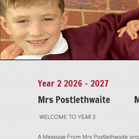
Year 2 2026 - 2027
Mrs Postlethwaite
M
WELCOME TO YEAR 2
A Message From Mrs Postlethwaite and