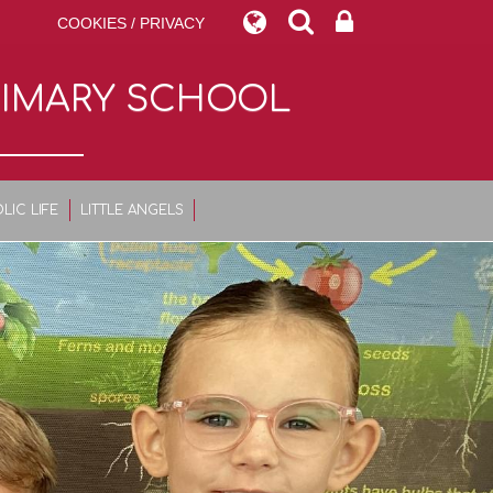
COOKIES / PRIVACY
RIMARY SCHOOL
LIC LIFE
LITTLE ANGELS