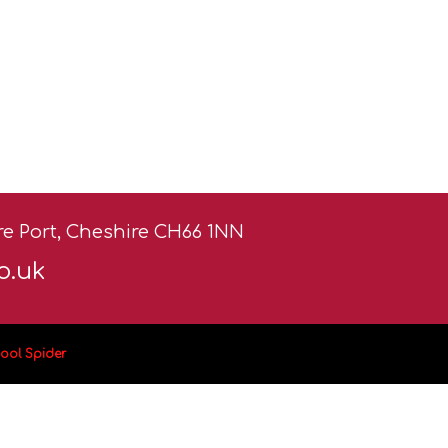
ere Port, Cheshire CH66 1NN
o.uk
ool Spider