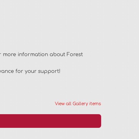
or more information about Forest
dvance for your support!
View all Gallery items