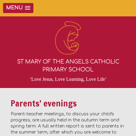
MENU
ST MARY OF THE ANGELS CATHOLIC
PRIMARY SCHOOL
‘Love Jesus, Love Learning, Love Life’
Parents' evenings
Parent-teacher meetings, to discuss your child's
progress, are usually held in the autumn term and
spring term. A full written report is sent to parents in
the summer term, after which you are welcome to