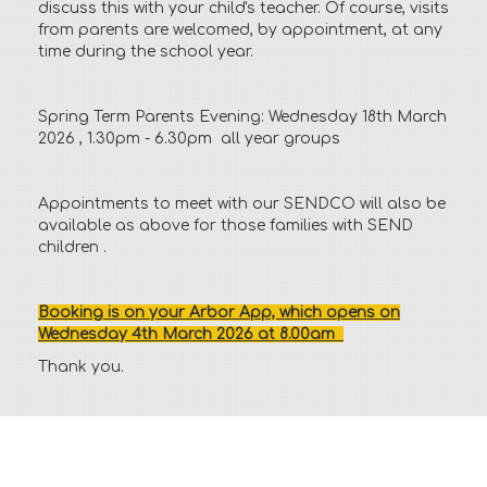
discuss this with your child's teacher. Of course, visits
from parents are welcomed, by appointment, at any
time during the school year.
Spring Term Parents Evening: Wednesday 18th March
2026 , 1.30pm - 6.30pm all year groups
Appointments to meet with our SENDCO will also be
available as above for those families with SEND
children .
Booking is on your Arbor App, which opens on
Wednesday 4th March 2026 at 8.00am
Thank you.