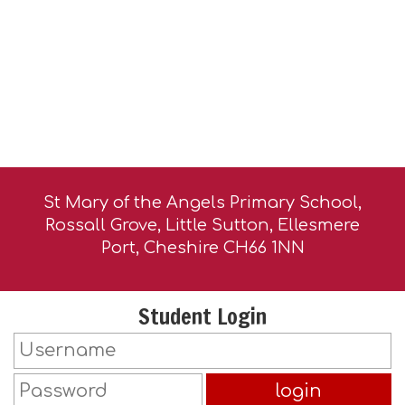
St Mary of the Angels Primary School,
Rossall Grove, Little Sutton, Ellesmere
Port, Cheshire CH66 1NN
Student Login