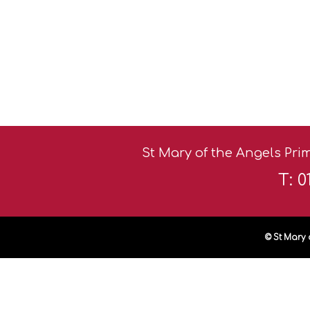
St Mary of the Angels Prim
T: 
© St Mary 