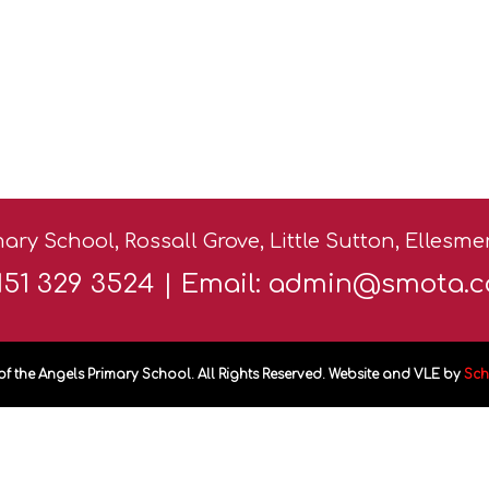
ary School, Rossall Grove, Little Sutton, Ellesm
0151 329 3524 | Email:
admin@smota.c
of the Angels Primary School. All Rights Reserved. Website and VLE by
Sch