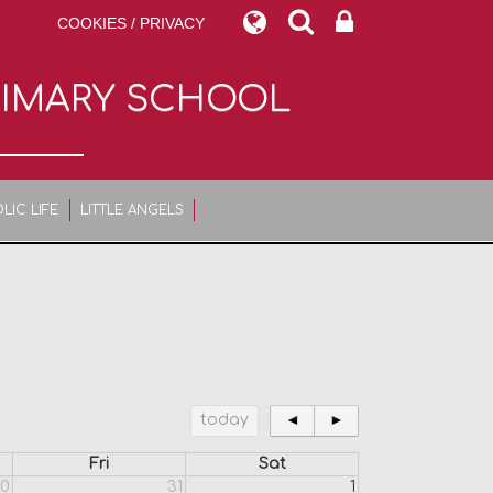
COOKIES / PRIVACY
RIMARY SCHOOL
LIC LIFE
LITTLE ANGELS
today
◄
►
Fri
Sat
0
31
1