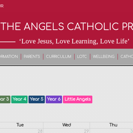
UR
 THE ANGELS CATHOLIC P
‘Love Jesus, Love Learning, Love Life’
ORMATION
PARENTS
CURRICULUM
LOTC
WELLBEING
CATHO
ar 3
Year 4
Year 5
Year 6
Little Angels
Tue
Wed
Thu
28
29
3