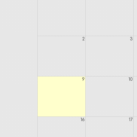
2
3
9
10
16
17