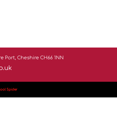
ere Port, Cheshire CH66 1NN
o.uk
ool Spider