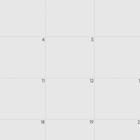
4
5
11
12
18
19