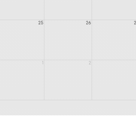
25
26
1
2