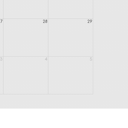
27
28
29
3
4
5