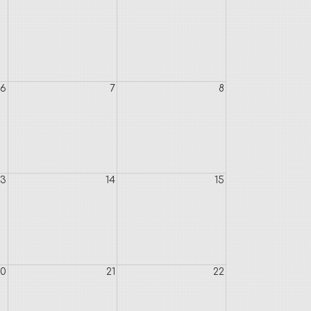
6
7
8
13
14
15
20
21
22