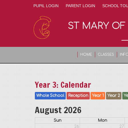
PUPIL LOGIN
PARENT LOGIN
SCHOOL TO
ST MARY OF
HOME
CLASSES
INF
Year 3: Calendar
Whole School
Reception
Year 1
Year 2
Ye
August 2026
Sun
Mon
26
27