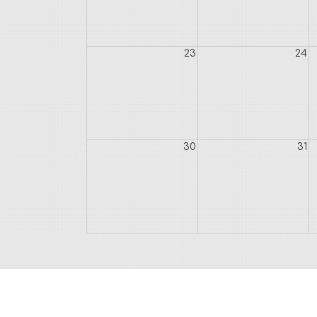
23
24
30
31